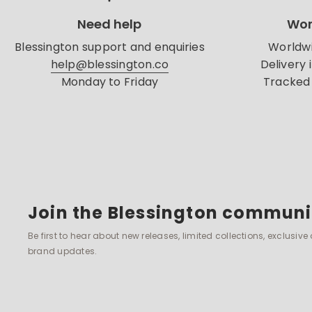
Need help
Wor
Blessington support and enquiries
Worldwi
help@blessington.co
Delivery 
Monday to Friday
Tracked 
Join the Blessington communi
Be first to hear about new releases, limited collections, exclusive
brand updates.