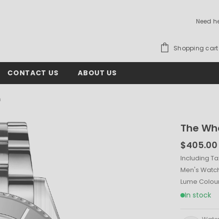
Need h
Shopping cart
CONTACT US
ABOUT US
m
The Wh
$405.00
Including Ta
Men's Watc
Lume Colou
In stock