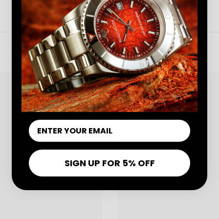
OTHER WATCHES
Share
SIGN UP FOR 5% OFF