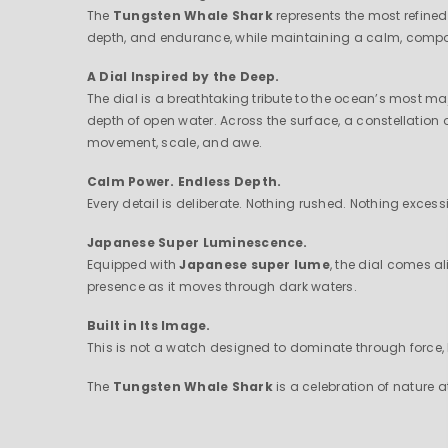
The
Tungsten Whale Shark
represents the most refined
depth, and endurance, while maintaining a calm, composed 
A Dial Inspired by the Deep.
The dial is a breathtaking tribute to the ocean’s most m
depth of open water. Across the surface, a constellation 
movement, scale, and awe.
Calm Power. Endless Depth.
Every detail is deliberate. Nothing rushed. Nothing excess
Japanese Super Luminescence.
Equipped with
Japanese super lume
, the dial comes al
presence as it moves through dark waters.
Built in Its Image.
This is not a watch designed to dominate through force,
The
Tungsten Whale Shark
is a celebration of nature 