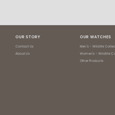
OUR STORY
OUR WATCHES
Contact Us
Men's - Wildlife Colle
About Us
Women's - Wildlife Co
Other Products