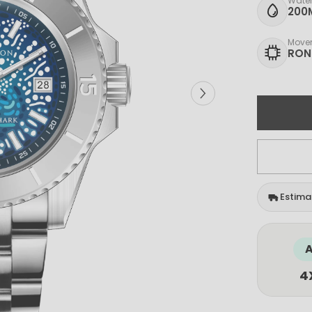
Water
200
Move
RON
Estimat
A
4