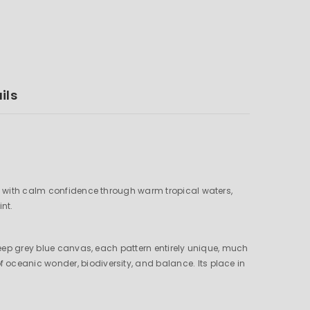
ils
ves with calm confidence through warm tropical waters,
int.
 deep grey blue canvas, each pattern entirely unique, much
oceanic wonder, biodiversity, and balance. Its place in