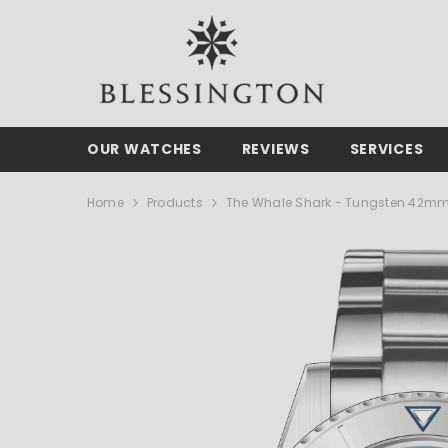
SKIP TO CONTENT
OUR WATCHES
REVIEWS
SERVICES
Home
Products
The Whale Shark - Tungsten 42m