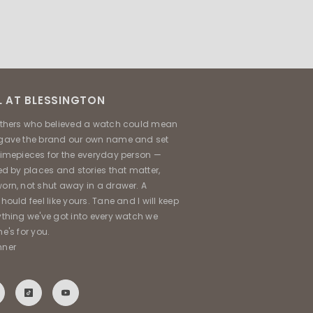
 AT BLESSINGTON
others who believed a watch could mean
gave the brand our own name and set
timepieces for the everyday person —
ed by places and stories that matter,
orn, not shut away in a drawer. A
hould feel like yours. Tane and I will keep
ything we've got into every watch we
e's for you.
nner