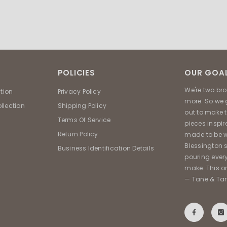
POLICIES
OUR GOAL
We're two br
ction
Privacy Policy
more. So we 
llection
Shipping Policy
out to make 
Terms Of Service
pieces inspir
Return Policy
made to be w
Blessington s
Business Identification Details
pouring ever
make. This on
— Tane & Ta