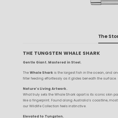
The Sto
THE TUNGSTEN WHALE SHARK
Gentle Giant. Mastered in Steel.
The
Whale Shark
is the largest fish in the ocean, and o
filter feeding effortlessly as it glides beneath the surface.
Nature’s Living Artwork.
What truly sets the Whale Shark apart is its iconic skin 
like a fingerprint. Found along Australia’s coastline, mo
our Wildlife Collection feels instinctive.
Elevated to Tungsten.