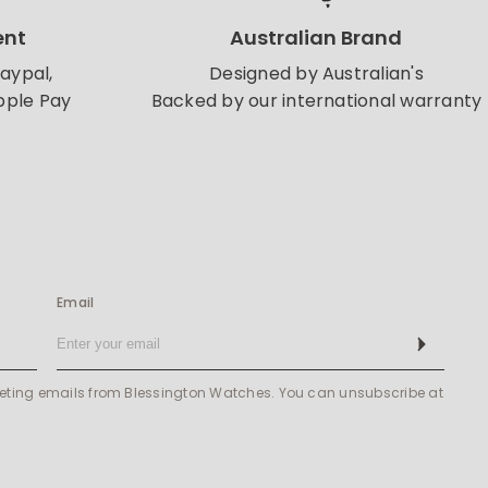
ent
Australian Brand
Paypal,
Designed by Australian's
pple Pay
Backed by our international warranty
Email
Subscribe
keting emails from Blessington Watches. You can unsubscribe at