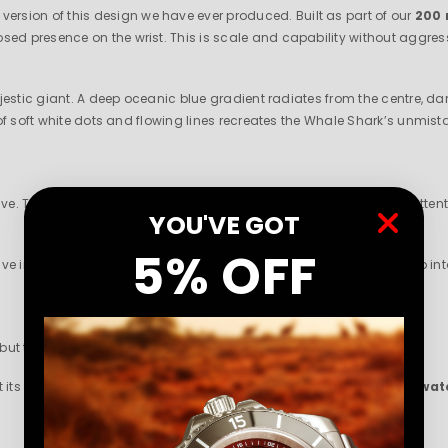
 version of this design we have ever produced. Built as part of our
200 
presence on the wrist. This is scale and capability without aggression
ajestic giant. A deep oceanic blue gradient radiates from the centre, 
of soft white dots and flowing lines recreates the Whale Shark’s unmis
ive. The design invites closer inspection, rewarding patience and attent
YOU'VE GO
T
5% OFF
ive in low light. The luminous elements glow intensely and last deep into
 but through presence. Measured. Confident. Timeless.
at its most awe inspiring and stands proudly as
one of the finest wa