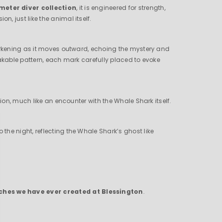
meter diver collection
, it is engineered for strength,
, just like the animal itself.
darkening as it moves outward, echoing the mystery and
takable pattern, each mark carefully placed to evoke
ion, much like an encounter with the Whale Shark itself.
 the night, reflecting the Whale Shark’s ghost like
tches we have ever created at Blessington
.