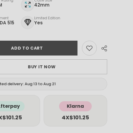
 Rating
Case Size
M
42mm
ment
Limited Edition
DA 515
Yes
ADD TO CART
BUY IT NOW
ed delivery: Aug 13 to Aug 21
fterpay
Klarna
X
$101.25
4X
$101.25