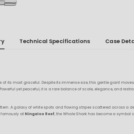
ry
Technical Specifications
Case Deta
ne of its most graceful. Despite its immense size, this gentle giant mo
 Powerful yet peaceful, it is a rare balance of scale, elegance, and restra
pattern. A galaxy of white spots and flowing stripes scattered across a
st famously at
Ningaloo Reef
, the Whale Shark has become a symbol of 