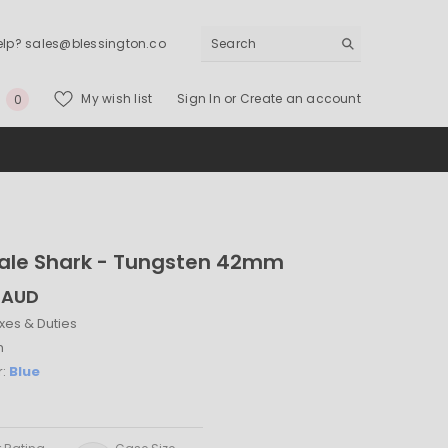
elp? sales@blessington.co
0
My wish list
Sign In
or
Create an account
0
items
ale Shark - Tungsten 42mm
 AUD
xes & Duties
h
r:
Blue