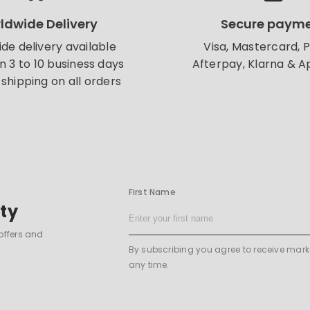
ldwide Delivery
Secure paym
de delivery available
Visa, Mastercard, 
in 3 to 10 business days
Afterpay, Klarna & A
shipping on all orders
First Name
ty
 offers and
By subscribing you agree to receive mar
any time.